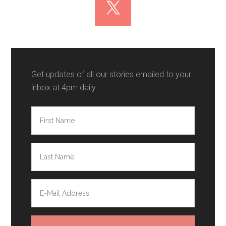
Get updates of all our stories emailed to your
inbox at 4pm daily.