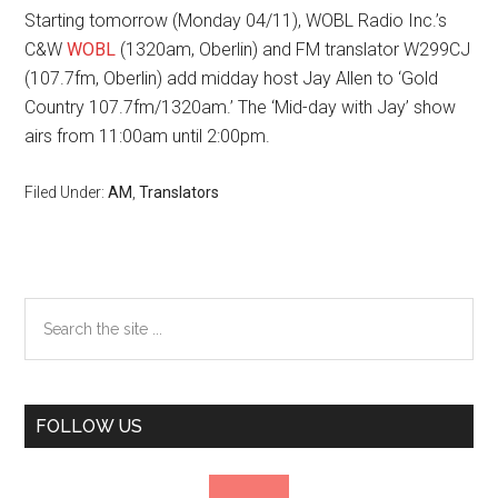
Starting tomorrow (Monday 04/11), WOBL Radio Inc.’s
C&W
WOBL
(1320am, Oberlin) and FM translator W299CJ
(107.7fm, Oberlin) add midday host Jay Allen to ‘Gold
Country 107.7fm/1320am.’ The ‘Mid-day with Jay’ show
airs from 11:00am until 2:00pm.
Filed Under:
AM
,
Translators
Primary
Search
the
Sidebar
site
...
FOLLOW US