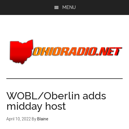
Skip
Skip
MENU
to
to
main
primary
content
sidebar
WOBL/Oberlin adds
midday host
April 10, 2022
By
Blaine