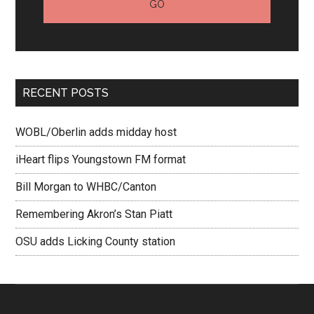
RECENT POSTS
WOBL/Oberlin adds midday host
iHeart flips Youngstown FM format
Bill Morgan to WHBC/Canton
Remembering Akron’s Stan Piatt
OSU adds Licking County station