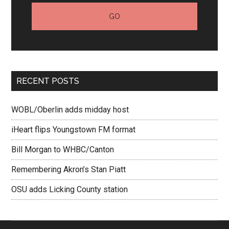
RECENT POSTS
WOBL/Oberlin adds midday host
iHeart flips Youngstown FM format
Bill Morgan to WHBC/Canton
Remembering Akron’s Stan Piatt
OSU adds Licking County station