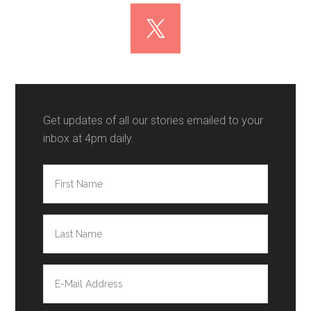
Get updates of all our stories emailed to your
inbox at 4pm daily.