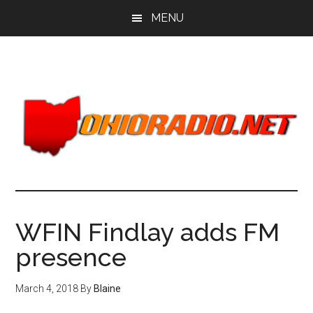
Skip
Skip
MENU
to
to
main
primary
content
sidebar
WFIN Findlay adds FM
presence
March 4, 2018
By
Blaine