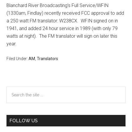
Blanchard River Broadcasting’s Full Service/WFIN
(1330am, Findlay) recently received FCC approval to add
a 250 watt FM translator: W238CX. WFIN signed on in
1941, and added 24 hour service in 1989 (with only 79
watts at night). The FM translator will sign on later this
year.
Filed Under:
AM
,
Translators
Primary
Search
the
Sidebar
site
...
FOLLOW US