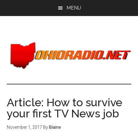
Skip
Skip
MENU
to
to
main
primary
content
sidebar
Article: How to survive
your first TV News job
November 1, 2017
By
Blaine