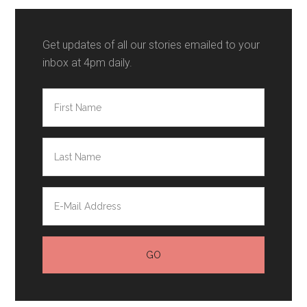
Get updates of all our stories emailed to your
inbox at 4pm daily.