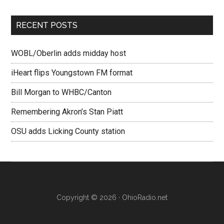
RECENT POSTS
WOBL/Oberlin adds midday host
iHeart flips Youngstown FM format
Bill Morgan to WHBC/Canton
Remembering Akron’s Stan Piatt
OSU adds Licking County station
Copyright © 2026 · OhioRadio.net