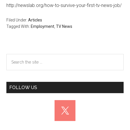
http://newslab.org/how-to-survive-your-first-tv-news-job/
Filed Under:
Articles
Tagged With:
Employment
,
TV News
Primary
Search
the
Sidebar
site
...
FOLLOW US