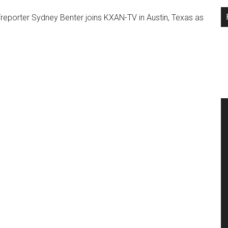
...
orter Sydney Benter joins KXAN-TV in Austin, Texas as