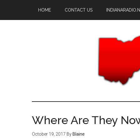
Skip
Skip
HOME
CONTACT US
INDIANARADIO.
to
to
main
primary
content
sidebar
Where Are They Now
October 19, 2017
By
Blaine