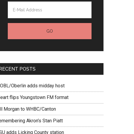
RECENT POSTS
OBL/Oberlin adds midday host
Heart flips Youngstown FM format
ill Morgan to WHBC/Canton
emembering Akron’s Stan Piatt
SU adds Licking County station