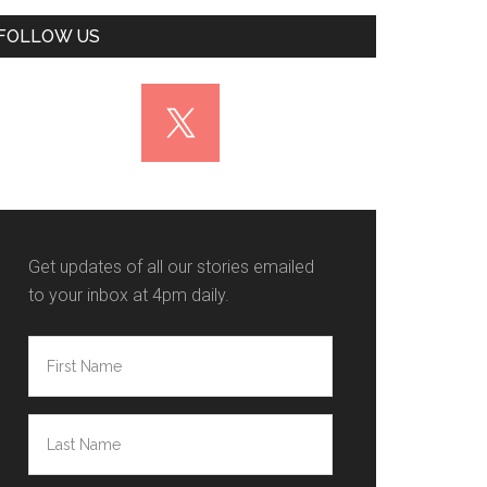
FOLLOW US
Get updates of all our stories emailed
to your inbox at 4pm daily.