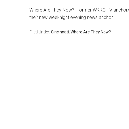
Where Are They Now? Former WKRC-TV anchor/rep
their new weeknight evening news anchor.
Filed Under:
Cincinnati
,
Where Are They Now?