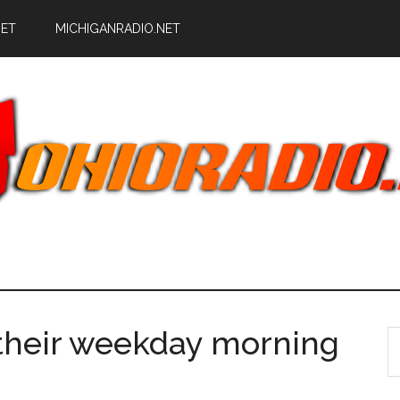
NET
MICHIGANRADIO.NET
heir weekday morning
S
th
si