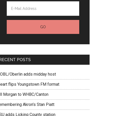
RECENT POSTS
OBL/Oberlin adds midday host
Heart flips Youngstown FM format
ill Morgan to WHBC/Canton
emembering Akron’s Stan Piatt
SU adds Licking County station