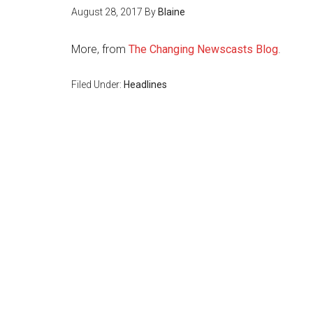
August 28, 2017
By
Blaine
More, from
The Changing Newscasts Blog
.
Filed Under:
Headlines