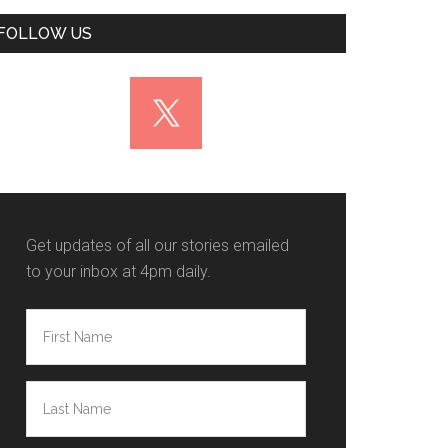
FOLLOW US
Get updates of all our stories emailed
to your inbox at 4pm daily.