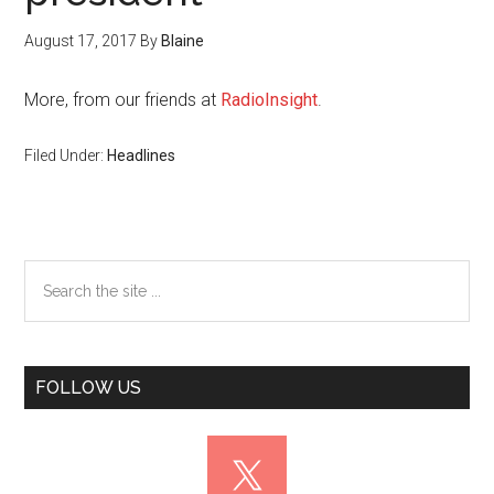
August 17, 2017
By
Blaine
More, from our friends at
RadioInsight
.
Filed Under:
Headlines
Primary
Search
the
Sidebar
site
...
FOLLOW US