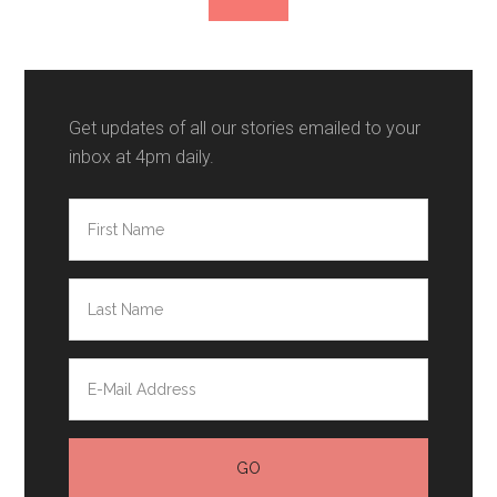
Get updates of all our stories emailed to your
inbox at 4pm daily.