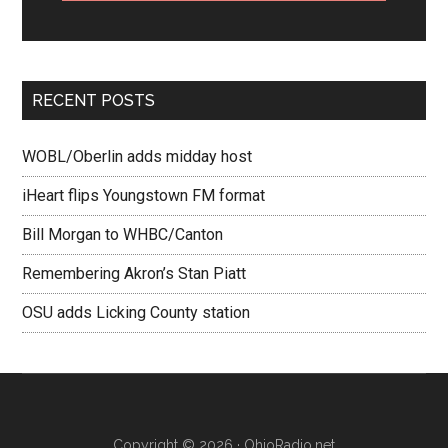
RECENT POSTS
WOBL/Oberlin adds midday host
iHeart flips Youngstown FM format
Bill Morgan to WHBC/Canton
Remembering Akron’s Stan Piatt
OSU adds Licking County station
Copyright © 2026 · OhioRadio.net