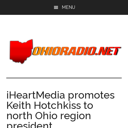
Skip
Skip
MENU
to
to
main
primary
content
sidebar
iHeartMedia promotes
Keith Hotchkiss to
north Ohio region
president